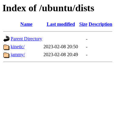
Index of /ubuntu/dists
Name
Last modified
Size
Description
Parent Directory
-
kinetic/
2023-02-08 20:50
-
jammy/
2023-02-08 20:49
-